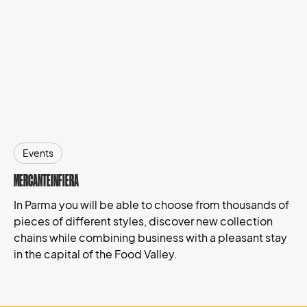
Events
MERCANTEINFIERA
In Parma you will be able to choose from thousands of
pieces of different styles, discover new collection
chains while combining business with a pleasant stay
in the capital of the Food Valley.