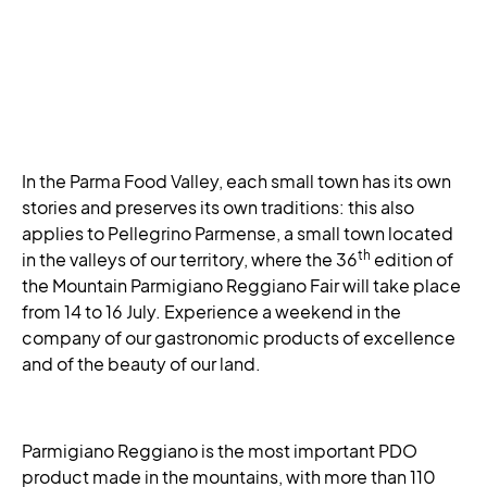
In the Parma Food Valley, each small town has its own
stories and preserves its own traditions: this also
applies to Pellegrino Parmense, a small town located
th
in the valleys of our territory, where the 36
edition of
the Mountain Parmigiano Reggiano Fair will take place
from 14 to 16 July. Experience a weekend in the
company of our gastronomic products of excellence
and of the beauty of our land.
Parmigiano Reggiano is the most important PDO
product made in the mountains, with more than 110