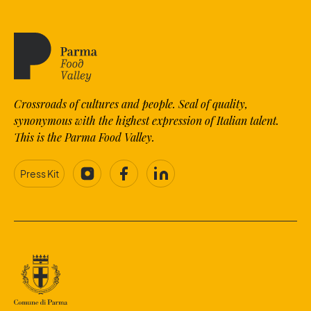
Crossroads of cultures and people. Seal of quality,
synonymous with the highest expression of Italian talent.
This is the Parma Food Valley.
Press Kit