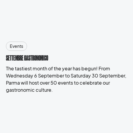
Events
SETTEMBRE GASTRONOMICO
The tastiest month of the year has begun! From
Wednesday 6 September to Saturday 30 September,
Parma will host over 50 events to celebrate our
gastronomic culture.