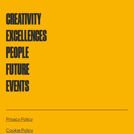
CREATIVITY
EXCELLENCES
PEOPLE
FUTURE
EVENTS
Privacy Policy
Cookie Policy