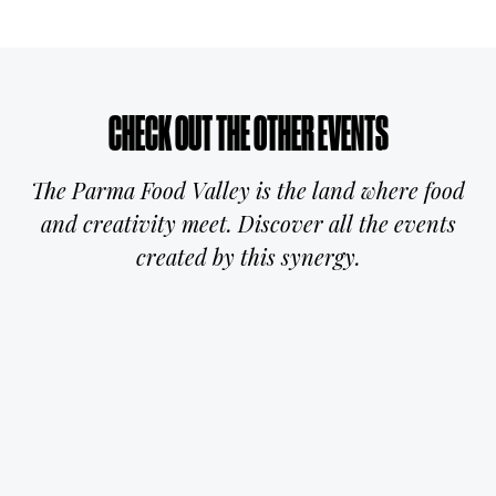
CHECK OUT THE OTHER EVENTS
The Parma Food Valley is the land where food
and creativity meet. Discover all the events
created by this synergy.