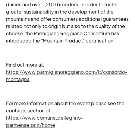
dairies and over 1,200 breeders. In order to foster
greater sustainability in the development of the
mountains and offer consumers additional guarantees
related not only to origin but also to the quality of the
cheese, the Parmigiano Reggiano Consortium has
introduced the "Mountain Product" certification.
Find out more at:
https://www.parmigianoreggiano.com/it/consorzio-
montagna
For more information about the event please see the
contacts section of:
https://www.comune.pellegrino-
parmense.pr.it/home